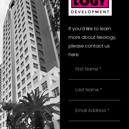
If you’d like to learn
more about Neology,
please contact us
here:
Name
Last
Name
Email
Phone