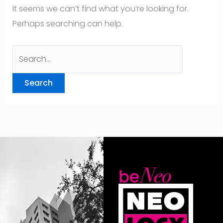
It seems we can’t find what you’re looking for.
Perhaps searching can help.