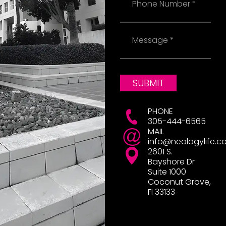
Message
SUBMIT
PHONE
305-444-6565
MAIL
info@neologylife.c
2601 S.
Bayshore Dr
Suite 1000
Coconut Grove,
Fl 33133