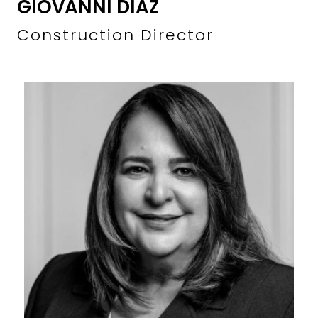
GIOVANNI DIAZ
Construction Director