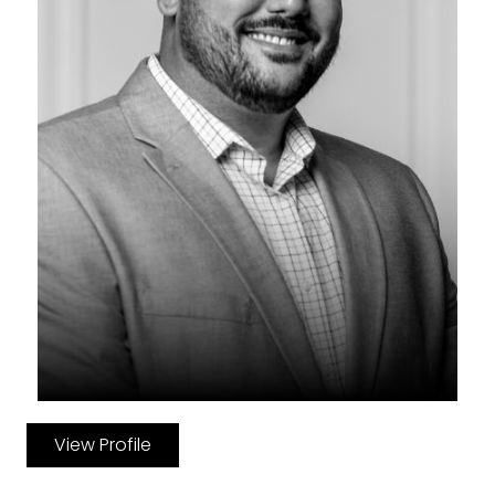
View Profile