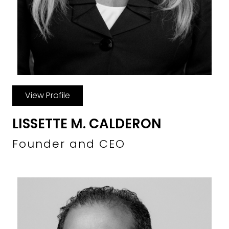
View Profile
LISSETTE M. CALDERON
Founder and CEO