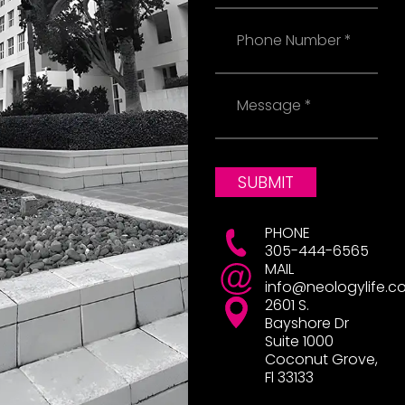
Phone
Message
SUBMIT
PHONE
305-444-6565
MAIL
info@neologylife.c
2601 S.
Bayshore Dr
Suite 1000
Coconut Grove,
Fl 33133