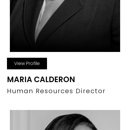
View Profile
MARIA CALDERON
Human Resources Director