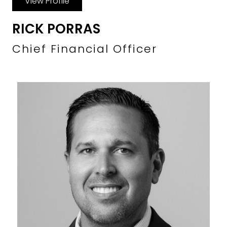
View Profile
RICK PORRAS
Chief Financial Officer