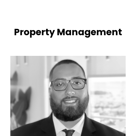
Property Management