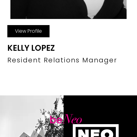
View Profile
KELLY LOPEZ
Resident Relations Manager