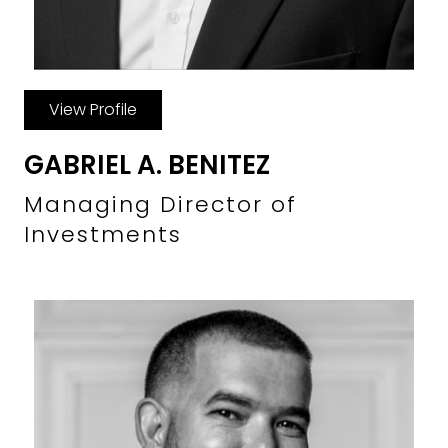
View Profile
GABRIEL A. BENITEZ
Managing Director of
Investments