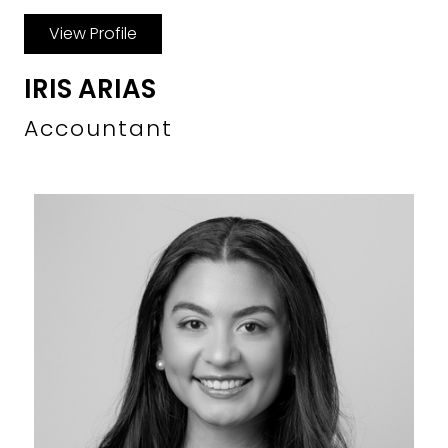
View Profile
IRIS ARIAS
Accountant