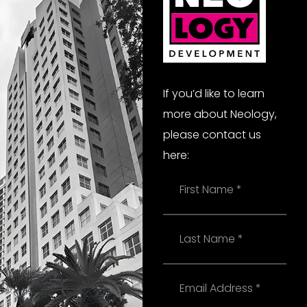
If you’d like to learn
more about Neology,
please contact us
here:
Name
Last
Name
Email