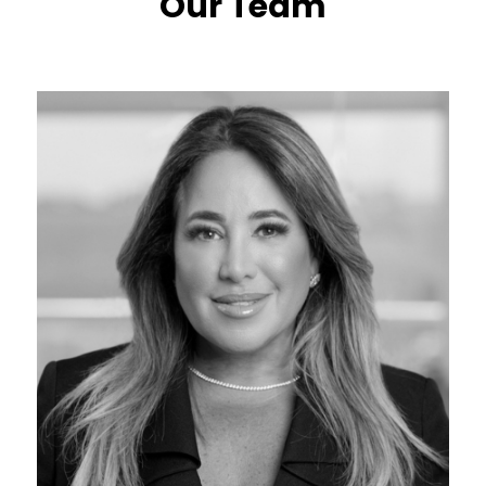
Our Team