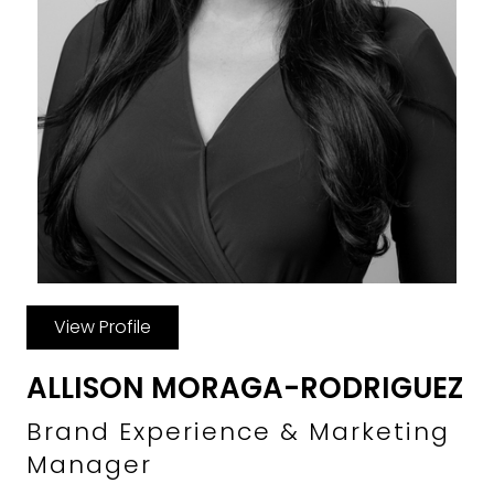
View Profile
ALLISON MORAGA-RODRIGUEZ
Brand Experience & Marketing
Manager