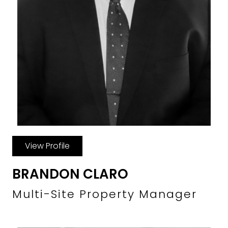
View Profile
BRANDON CLARO
Multi-Site Property Manager