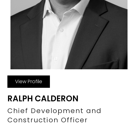
View Profile
RALPH CALDERON
Chief Development and
Construction Officer