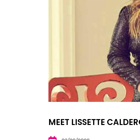
MEET LISSETTE CALDE