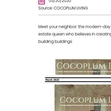
03/20/2020
Source: COCOPLUM LIVING
Meet your neighbor: the modern-day Ju
estate queen who believes in creating l
building buildings