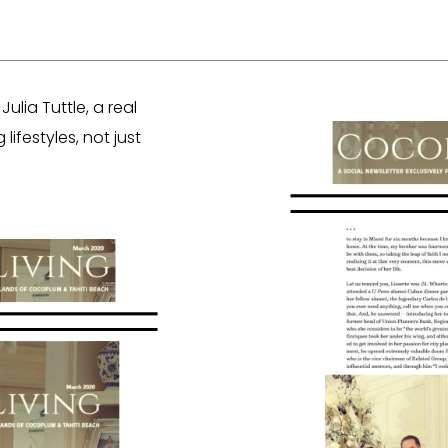
lia Tuttle, a real
ifestyles, not just