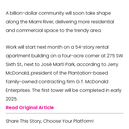
A billion-dollar community will soon take shape
along the Miami River, delivering more residential
and commercial space to the trendy area.
Work will start next month on a 54-story rental
apartment building on a four-acre corner at 275 SW
Sixth St., next to José Martí Park, according to Jerry
McDonald, president of the Plantation-based
family-owned contracting firm G.T. McDonald
Enterprises. The first tower will be completed in early
2025.
Read Original Article
Share This Story, Choose Your Platform!