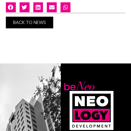
BACK TO NEWS