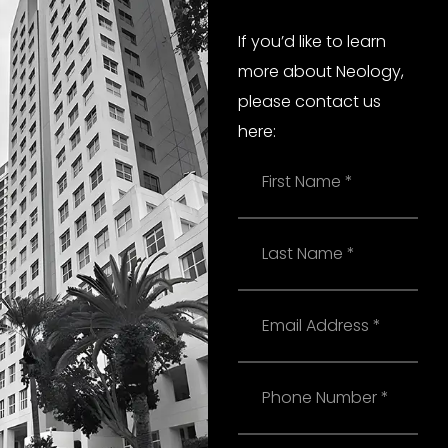
If you’d like to learn
more about Neology,
please contact us
here:
Name
Last
Name
Email
Phone