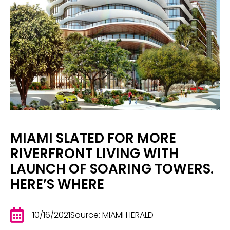
MIAMI SLATED FOR MORE
RIVERFRONT LIVING WITH
LAUNCH OF SOARING TOWERS.
HERE’S WHERE
10/16/2021
Source: MIAMI HERALD