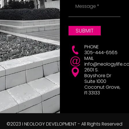
Message
SUBMIT
PHONE
305-444-6565
MAIL
info@neologylife.c
2601 S.
Bayshore Dr
Suite 1000
Coconut Grove,
Fl 33133
©2023 I NEOLOGY DEVELOPMENT - All Rights Reserved