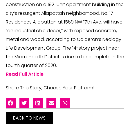
construction on a 192-unit apartment building in the
city’s resurgent Allapattah neighborhood. No. 17
Residences Allapattah at 1569 NW 17th Ave. will have
“an industrial chic décor,” with exposed concrete,
metal and wood, according to Calderon’s Neology
Life Development Group. The 14-story project near
the Miami Health District is due to be complete in the
fourth quarter of 2020.
Read Full Article
Share This Story, Choose Your Platform!
BACK TO NEWS