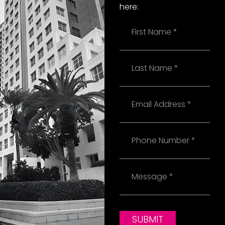
here:
Name
Last
Name
Email
Phone
Message
SUBMIT