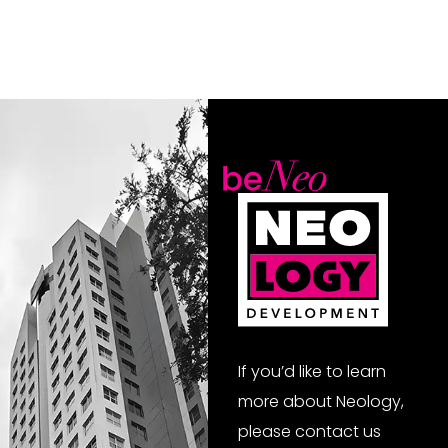
If you’d like to learn
more about Neology,
please contact us