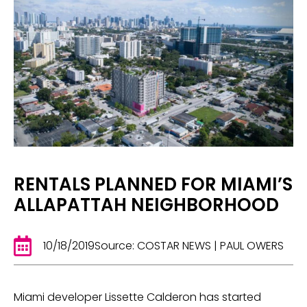
RENTALS PLANNED FOR MIAMI’S
ALLAPATTAH NEIGHBORHOOD
10/18/2019
Source: COSTAR NEWS | PAUL OWERS
Miami developer Lissette Calderon has started