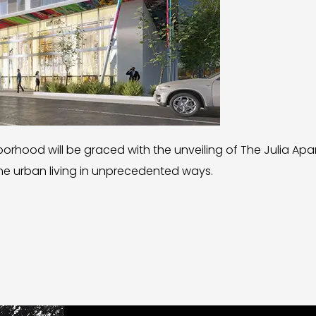
hborhood will be graced with the unveiling of The Julia Ap
ine urban living in unprecedented ways.