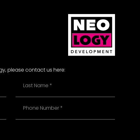
ogy, please contact us here:
Last
Name
Phone