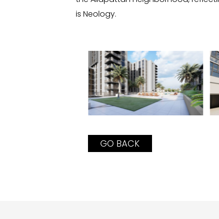
is Neology.
GO BACK