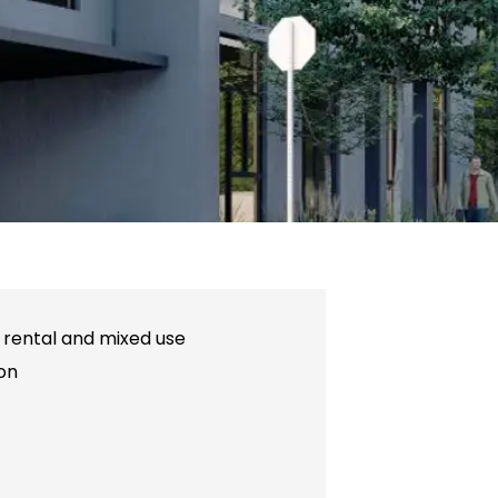
y rental and mixed use
on