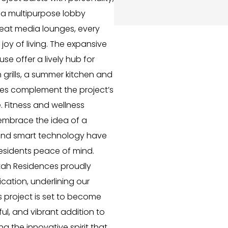
 a multipurpose lobby
eat media lounges, every
joy of living. The expansive
se offer a lively hub for
grills, a summer kitchen and
ces complement the project’s
. Fitness and wellness
embrace the idea of a
y and smart technology have
residents peace of mind.
ttah Residences proudly
ication, underlining our
s project is set to become
rful, and vibrant addition to
g the innovative spirit that