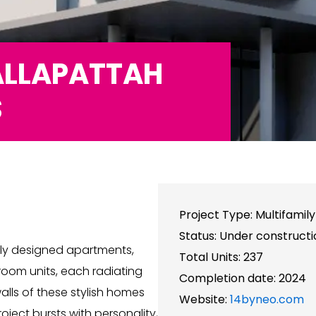
ALLAPATTAH
S
Project Type: Multifamil
Status: Under constructi
lly designed apartments,
Total Units: 237
om units, each radiating
Completion date: 2024
alls of these stylish homes
Website:
14byneo.com
oject bursts with personality,