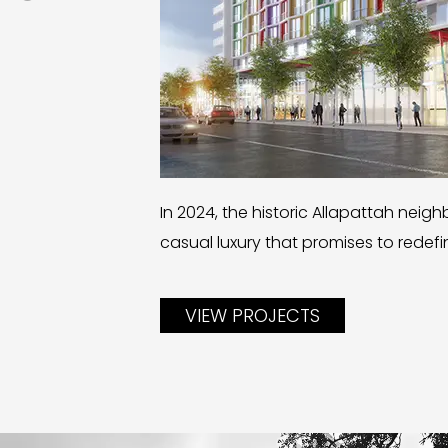
In 2024, the historic Allapattah neig
casual luxury that promises to redef
VIEW PROJECTS