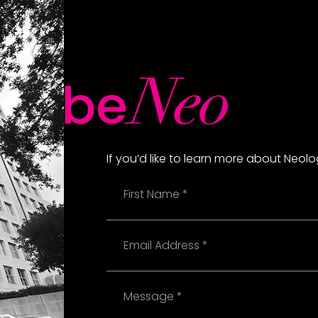
If you’d like to learn more about Neol
Name
Email
Message