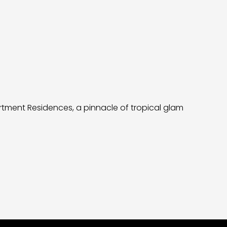
artment Residences, a pinnacle of tropical glam
Neology be