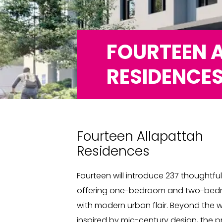
FOURTEEN 
RESIDENCE
Fourteen Allapattah
Residences
Fourteen will introduce 237 thoughtfu
offering one-bedroom and two-bedro
with modern urban flair. Beyond the w
inspired by mic-century design, the pr