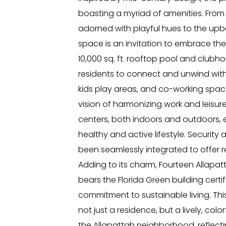
boasting a myriad of amenities. From
adorned with playful hues to the upb
space is an invitation to embrace the 
10,000 sq. ft. rooftop pool and clubhou
residents to connect and unwind with 
kids play areas, and co-working spa
vision of harmonizing work and leisure
centers, both indoors and outdoors, 
healthy and active lifestyle. Securit
been seamlessly integrated to offer 
Adding to its charm, Fourteen Allapa
bears the Florida Green building certif
commitment to sustainable living. Thi
not just a residence, but a lively, colo
the Allapattah neighborhood, reflectin