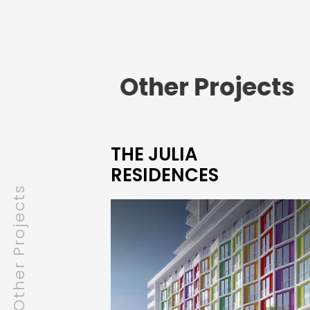
Other Projects
THE JULIA
RESIDENCES
Other Projects