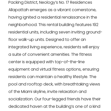
Packing District, Neology’s No. 17 Residences
Allapattah emerges as a vibrant cornerstone,
having ignited a residential renaissance in the
neighborhood. This rental building features 192
residential units, including seven inviting ground-
floor walk-up units. Designed to offer an
integrated living experience, residents will enjoy
a suite of convenient amenities. The fitness
center is equipped with top-of-the-line
equipment and virtual fitness options, ensuring
residents can maintain a healthy lifestyle. The
pool and rooftop deck, with breathtaking views
of the Miami skyline, invite relaxation and
socialization. Our four-legged friends have their
dedicated haven at the building’s one of a kind