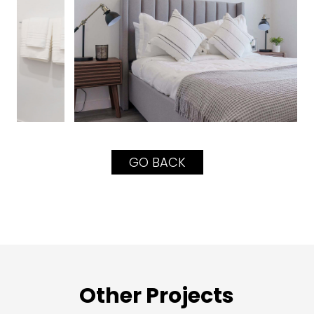
GO BACK
Other Projects