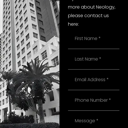
more about Neology,
please contact us
here:
Name
Last
Name
Email
Phone
Message