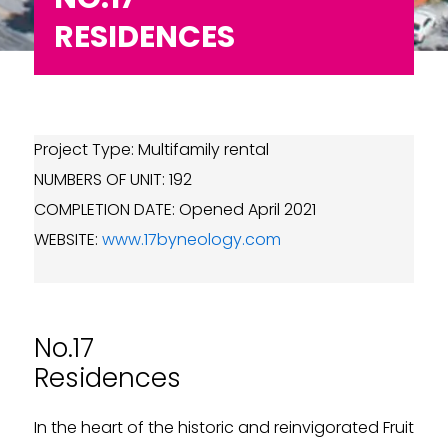
RESIDENCES
Project Type: Multifamily rental
NUMBERS OF UNIT: 192
COMPLETION DATE: Opened April 2021
WEBSITE:
www.17byneology.com
No.17
Residences
In the heart of the historic and reinvigorated Fruit