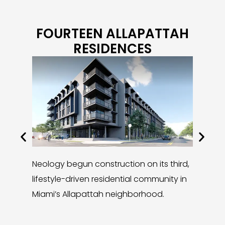
FOURTEEN ALLAPATTAH
RESIDENCES
Neology begun construction on its third,
In 2024,
lifestyle-driven residential community in
neighbo
Miami’s Allapattah neighborhood.
unveilin
Residenc
casual l