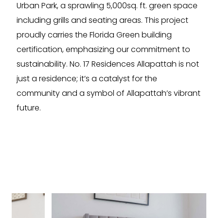
Urban Park, a sprawling 5,000sq. ft. green space
including grills and seating areas. This project
proudly carries the Florida Green building
certification, emphasizing our commitment to
sustainability. No. 17 Residences Allapattah is not
just a residence; it’s a catalyst for the
community and a symbol of Allapattah’s vibrant
future.