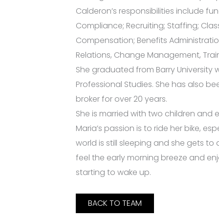
Calderon’s responsibilities include fu
Compliance; Recruiting; Staffing; Clas
Compensation; Benefits Administratio
Relations, Change Management, Trai
She graduated from Barry University w
Professional Studies. She has also be
broker for over 20 years.
She is married with two children and
Maria’s passion is to ride her bike, e
world is still sleeping and she gets t
feel the early morning breeze and en
starting to wake up.
BACK TO TEAM