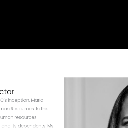
ctor
’s inception, Maria
man Resources. In this
 human resources
and its dependents. Ms.