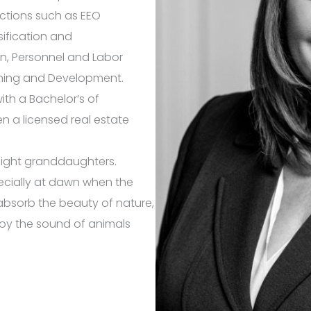
nctions such as EEO
sification and
n, Personnel and Labor
ning and Development.
ith a Bachelor’s of
en a licensed real estate
 eight granddaughters.
specially at dawn when the
o absorb the beauty of nature,
joy the sound of animals