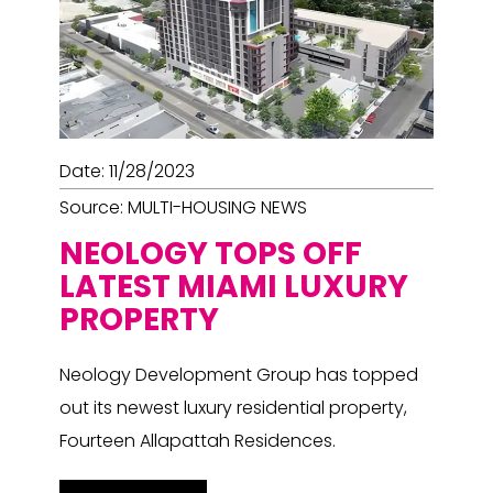
Date: 11/28/2023
Source: MULTI-HOUSING NEWS
NEOLOGY TOPS OFF
LATEST MIAMI LUXURY
PROPERTY
Neology Development Group has topped
out its newest luxury residential property,
Fourteen Allapattah Residences.