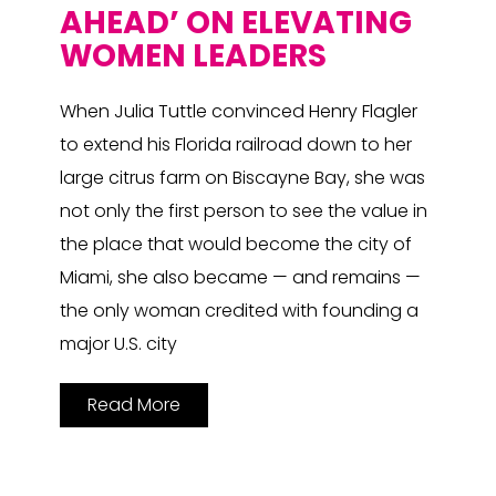
AHEAD’ ON ELEVATING
WOMEN LEADERS
When Julia Tuttle convinced Henry Flagler
to extend his Florida railroad down to her
large citrus farm on Biscayne Bay, she was
not only the first person to see the value in
the place that would become the city of
Miami, she also became — and remains —
the only woman credited with founding a
major U.S. city
Read More