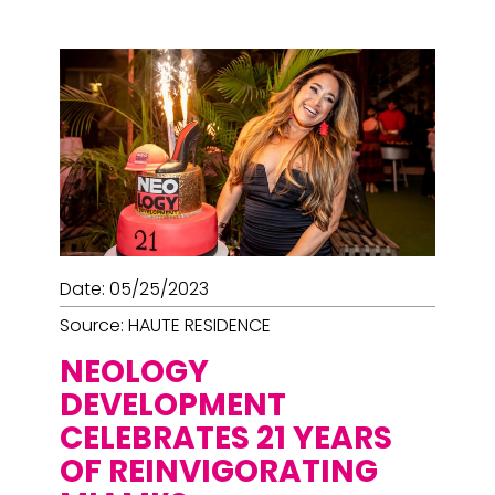
Date: 05/25/2023
Source: HAUTE RESIDENCE
NEOLOGY
DEVELOPMENT
CELEBRATES 21 YEARS
OF REINVIGORATING