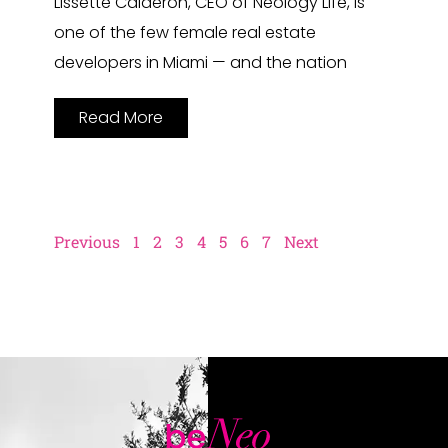
Lissette Calderon, CEO of Neology Life, is
one of the few female real estate
developers in Miami — and the nation
Read More
Previous
1
2
3
4
5
6
7
Next