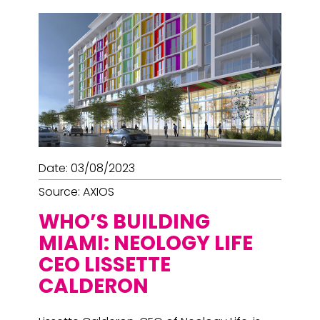
Date: 03/08/2023
Source: AXIOS
WHO’S BUILDING
MIAMI: NEOLOGY LIFE
CEO LISSETTE
CALDERON