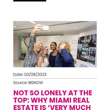
Date: 03/08/2023
Source: BISNOW
NOT SO LONELY AT THE
TOP: WHY MIAMI REAL
ESTATE IS ‘VERY MUCH