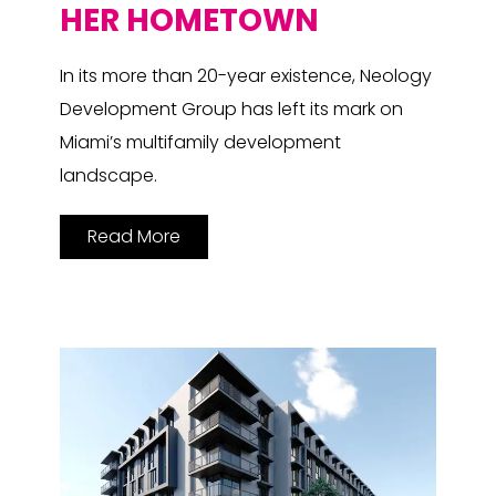
HER HOMETOWN
In its more than 20-year existence, Neology
Development Group has left its mark on
Miami’s multifamily development
landscape.
Read More