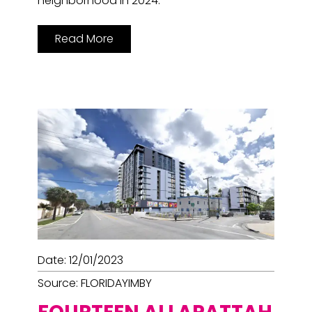
neighborhood in 2024.
Read More
Date: 12/01/2023
Source: FLORIDAYIMBY