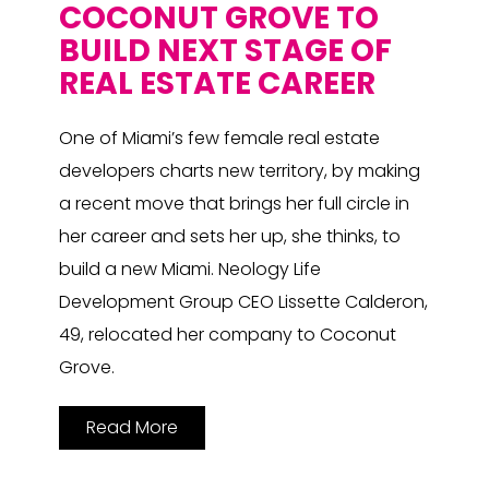
COCONUT GROVE TO
BUILD NEXT STAGE OF
REAL ESTATE CAREER
One of Miami’s few female real estate
developers charts new territory, by making
a recent move that brings her full circle in
her career and sets her up, she thinks, to
build a new Miami. Neology Life
Development Group CEO Lissette Calderon,
49, relocated her company to Coconut
Grove.
Read More