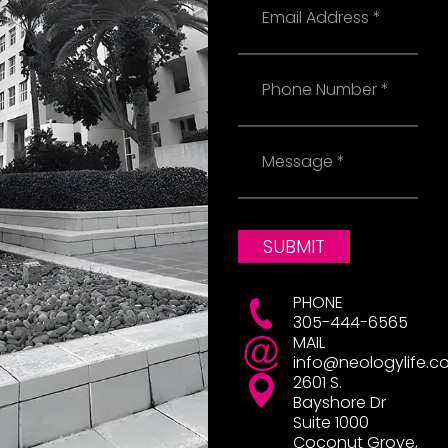
Phone
Message
SUBMIT
PHONE
305-444-6565
MAIL
info@neologylife.c
2601 S.
Bayshore Dr
Suite 1000
Coconut Grove,