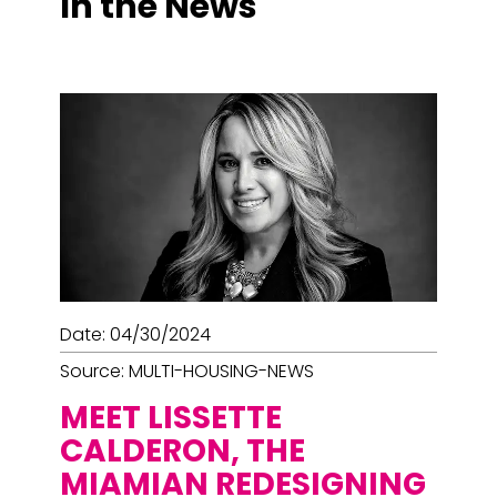
In the News
Page
Page
Page
Page
Page
Page
Page
Date: 04/30/2024
Source: MULTI-HOUSING-NEWS
MEET LISSETTE
CALDERON, THE
MIAMIAN REDESIGNING