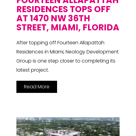
FOURTEEN ALLAPATTAH
RESIDENCES TOPS OFF
AT 1470 NW 36TH
STREET, MIAMI, FLORIDA
After topping off Fourteen Allapattah
Residences in Miami, Neology Development
Group is one step closer to completing its
latest project.
Read More