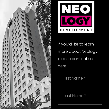
If you’d like to learn
more about Neology,
please contact us
here:
Name
Last
Name
Email