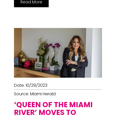
Read More
Date: 10/29/2023
Source: Miami Herald
‘QUEEN OF THE MIAMI
RIVER’ MOVES TO