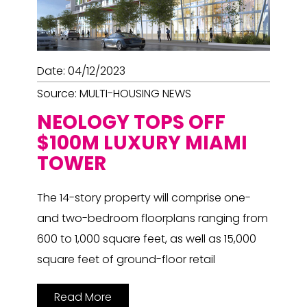
Date: 04/12/2023
Source: MULTI-HOUSING NEWS
NEOLOGY TOPS OFF
$100M LUXURY MIAMI
TOWER
The 14-story property will comprise one-
and two-bedroom floorplans ranging from
600 to 1,000 square feet, as well as 15,000
square feet of ground-floor retail
Read More