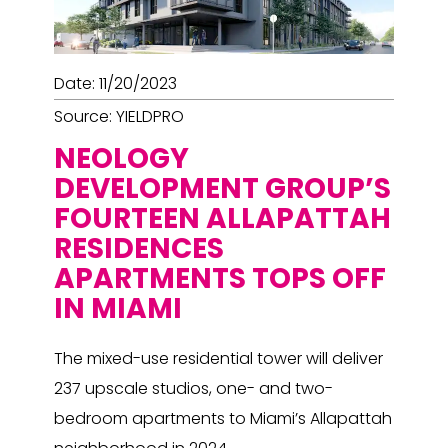
Date: 11/20/2023
Source: YIELDPRO
NEOLOGY
DEVELOPMENT GROUP’S
FOURTEEN ALLAPATTAH
RESIDENCES
APARTMENTS TOPS OFF
IN MIAMI
The mixed-use residential tower will deliver
237 upscale studios, one- and two-
bedroom apartments to Miami’s Allapattah