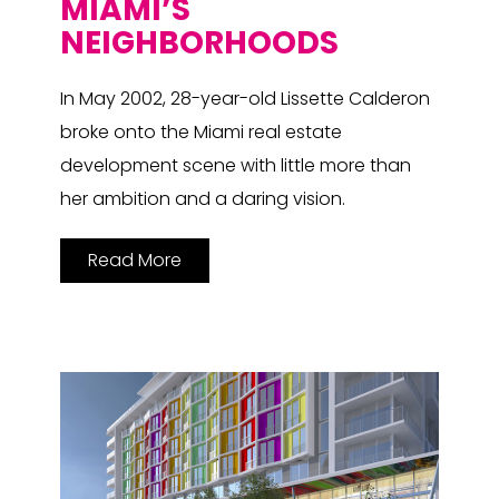
MIAMI’S
NEIGHBORHOODS
In May 2002, 28-year-old Lissette Calderon
broke onto the Miami real estate
development scene with little more than
her ambition and a daring vision.
Read More